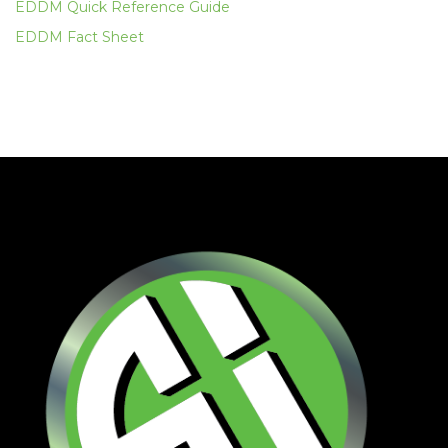
EDDM Quick Reference Guide
EDDM Fact Sheet