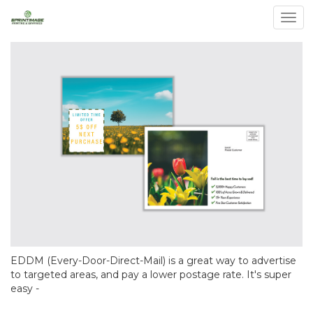
Togg
EDDM (Every-Door-Direct-Mail) is a great way to advertise
to targeted areas, and pay a lower postage rate. It's super
easy -