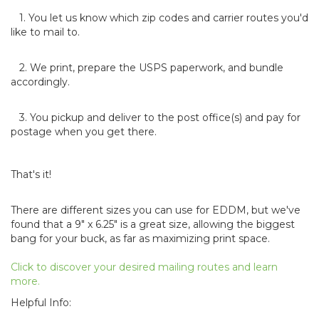
1. You let us know which zip codes and carrier routes you'd
like to mail to.
2. We print, prepare the USPS paperwork, and bundle
accordingly.
3. You pickup and deliver to the post office(s) and pay for
postage when you get there.
That's it!
There are different sizes you can use for EDDM, but we've
found that a 9" x 6.25" is a great size, allowing the biggest
bang for your buck, as far as maximizing print space.
Click to discover your desired mailing routes and learn
more.
Helpful Info: