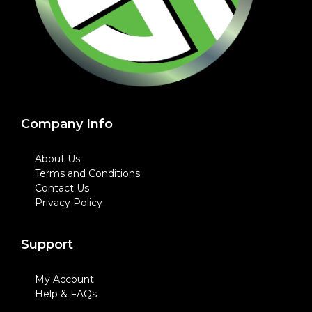
Company Info
About Us
Terms and Conditions
Contact Us
Privacy Policy
Support
My Account
Help & FAQs