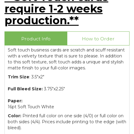
require 1-2 weeks
production.**
Product Info
How to Order
Soft touch business cards are scratch and scuff resistant
with a velvety texture that is sure to please. In addition
to this soft texture, soft touch adds a unique and stylish
matte finish to your full-color images.
Trim Size
: 3.5"x2"
Full Bleed Size:
3.75"x2.25"
Paper:
16pt Soft Touch White
Color:
Printed full color on one side (4/0) or full color on
both sides (4/4). Prices include printing to the edge (with
bleed).