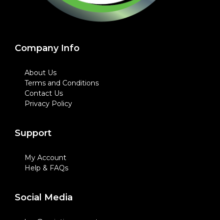
Company Info
About Us
Terms and Conditions
Contact Us
Privacy Policy
Support
My Account
Help & FAQs
Social Media