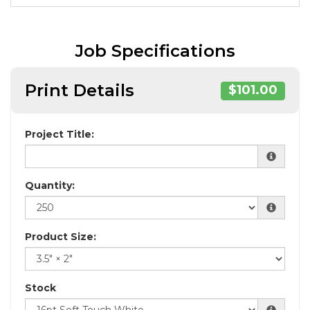
Job Specifications
Print Details
$101.00
Project Title:
Quantity:
Product Size:
Stock