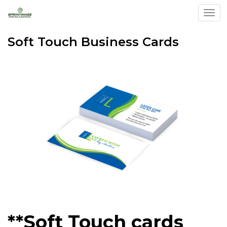
Togg
Soft Touch Business Cards
**Soft Touch cards