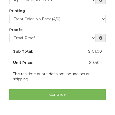
Printing
Proofs:
Sub Total:
$101.00
Unit Price:
$0.404
This realtime quote does not include tax or
shipping.
Continue